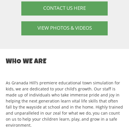
CONTACT US HERE
VIEW PHOTOS & VIDEOS
WHO WE ARE
As Granada Hill’s premiere educational town simulation for
kids, we are dedicated to your child’s growth. Our staff is
made up of individuals who take immense pride and joy in
helping the next generation learn vital life skills that often
fall by the wayside at school and in the home. Highly trained
and unparalleled in our zeal for what we do, you can count
on us to help your children learn, play, and grow in a safe
environment.