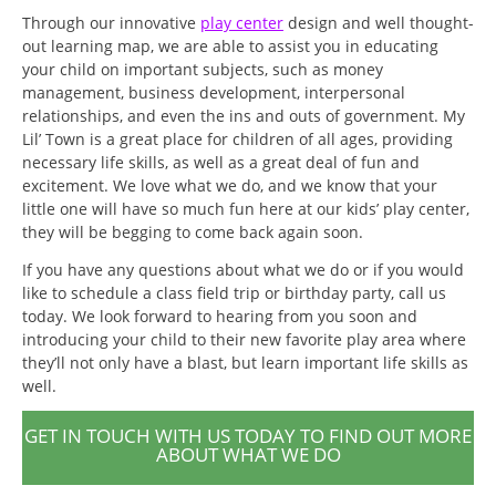
Through our innovative
play center
design and well thought-
out learning map, we are able to assist you in educating
your child on important subjects, such as money
management, business development, interpersonal
relationships, and even the ins and outs of government. My
Lil’ Town is a great place for children of all ages, providing
necessary life skills, as well as a great deal of fun and
excitement. We love what we do, and we know that your
little one will have so much fun here at our kids’ play center,
they will be begging to come back again soon.
If you have any questions about what we do or if you would
like to schedule a class field trip or birthday party, call us
today. We look forward to hearing from you soon and
introducing your child to their new favorite play area where
they’ll not only have a blast, but learn important life skills as
well.
GET IN TOUCH WITH US TODAY TO FIND OUT MORE
ABOUT WHAT WE DO