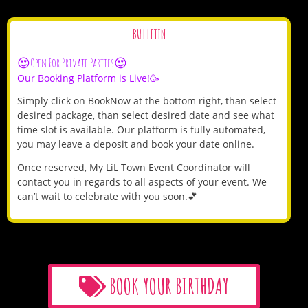
BULLETIN
😍Open For Private Parties😍
Our Booking Platform is Live!🥳
Simply click on BookNow at the bottom right, than select
desired package, than select desired date and see what
time slot is available. Our platform is fully automated,
you may leave a deposit and book your date online.
Once reserved, My LiL Town Event Coordinator will
contact you in regards to all aspects of your event. We
can’t wait to celebrate with you soon.💕
BOOK YOUR BIRTHDAY