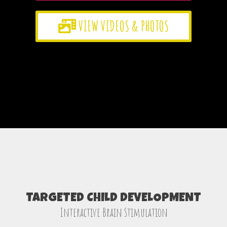
VIEW VIDEOS & PHOTOS
TARGETED CHILD DEVELOPMENT
Interactive Brain Stimulation