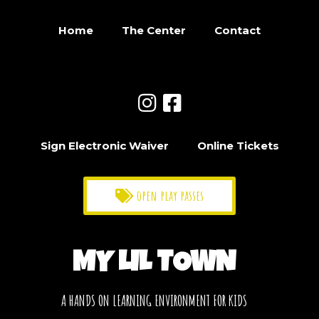
Home
The Center
Contact
Sign Electronic Waiver
Online Tickets
open play passes
MY LIL TOWN
A HANDS ON LEARNING ENVIRONMENT FOR KIDS