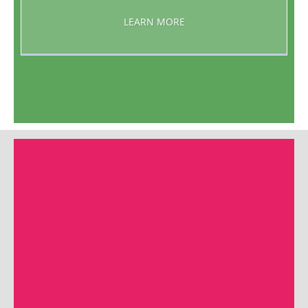
LEARN MORE