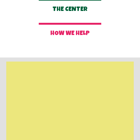
THE CENTER
HOW WE HELP