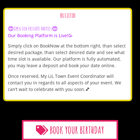
BULLETIN
😍Open For Private Parties😍
Our Booking Platform is Live!🥳
Simply click on BookNow at the bottom right, than select
desired package, than select desired date and see what
time slot is available. Our platform is fully automated,
you may leave a deposit and book your date online.
Once reserved, My LiL Town Event Coordinator will
contact you in regards to all aspects of your event. We
can’t wait to celebrate with you soon.💕
BOOK YOUR BIRTHDAY