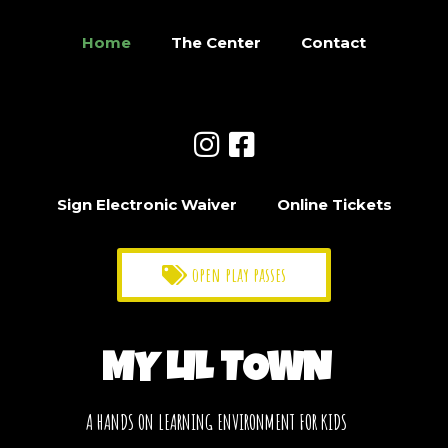
Home
The Center
Contact
Sign Electronic Waiver
Online Tickets
open play passes
MY LIL TOWN
A HANDS ON LEARNING ENVIRONMENT FOR KIDS