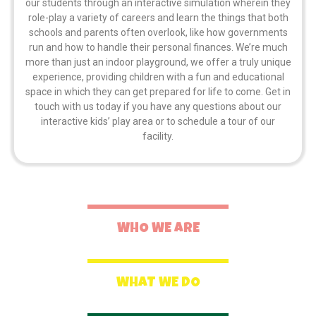
our students through an interactive simulation wherein they
role-play a variety of careers and learn the things that both
schools and parents often overlook, like how governments
run and how to handle their personal finances. We’re much
more than just an indoor playground, we offer a truly unique
experience, providing children with a fun and educational
space in which they can get prepared for life to come. Get in
touch with us today if you have any questions about our
interactive kids’ play area or to schedule a tour of our
facility.
WHO WE ARE
WHAT WE DO