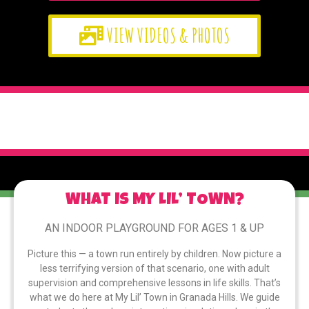
VIEW VIDEOS & PHOTOS
WHAT IS MY LIL’ TOWN?
AN INDOOR PLAYGROUND FOR AGES 1 & UP
Picture this — a town run entirely by children. Now picture a
less terrifying version of that scenario, one with adult
supervision and comprehensive lessons in life skills. That’s
what we do here at My Lil’ Town in Granada Hills. We guide