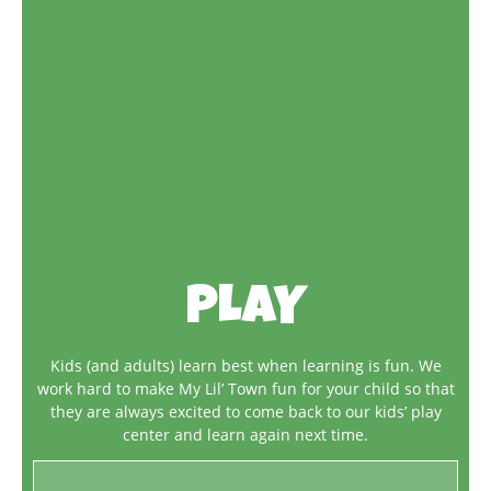
PLAY
Kids (and adults) learn best when learning is fun. We
work hard to make My Lil’ Town fun for your child so that
they are always excited to come back to our kids’ play
center and learn again next time.