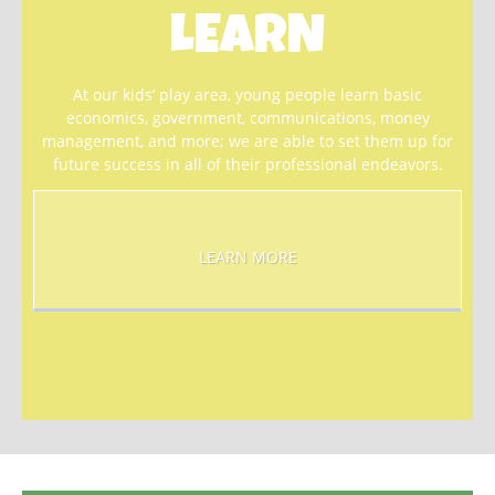
LEARN
At our kids’ play area, young people learn basic
economics, government, communications, money
management, and more; we are able to set them up for
future success in all of their professional endeavors.
LEARN MORE