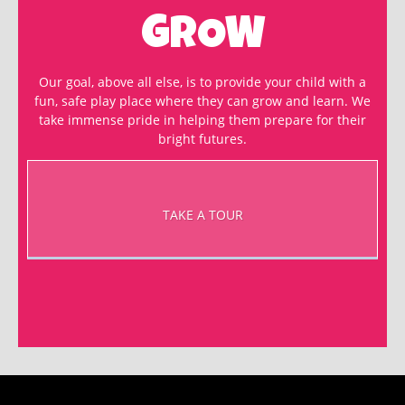
GROW
Our goal, above all else, is to provide your child with a
fun, safe play place where they can grow and learn. We
take immense pride in helping them prepare for their
bright futures.
TAKE A TOUR