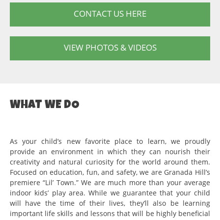
CONTACT US HERE
VIEW PHOTOS & VIDEOS
WHAT WE DO
As your child’s new favorite place to learn, we proudly
provide an environment in which they can nourish their
creativity and natural curiosity for the world around them.
Focused on education, fun, and safety, we are Granada Hill’s
premiere “Lil’ Town.” We are much more than your average
indoor kids’ play area. While we guarantee that your child
will have the time of their lives, they’ll also be learning
important life skills and lessons that will be highly beneficial