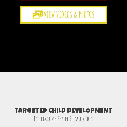
VIEW VIDEOS & PHOTOS
TARGETED CHILD DEVELOPMENT
Interactive Brain Stimulation