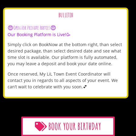
BULLETIN
😍Open For Private Parties😍
Our Booking Platform is Live!🥳
Simply click on BookNow at the bottom right, than select
desired package, than select desired date and see what
time slot is available. Our platform is fully automated,
you may leave a deposit and book your date online.
Once reserved, My LiL Town Event Coordinator will
contact you in regards to all aspects of your event. We
can’t wait to celebrate with you soon.💕
BOOK YOUR BIRTHDAY