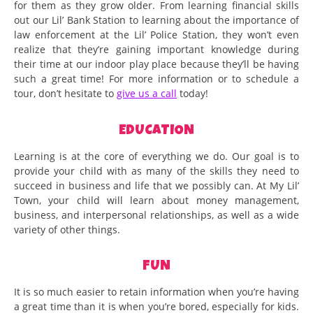
for them as they grow older. From learning financial skills
out our Lil’ Bank Station to learning about the importance of
law enforcement at the Lil’ Police Station, they won’t even
realize that they’re gaining important knowledge during
their time at our indoor play place because they’ll be having
such a great time! For more information or to schedule a
tour, don’t hesitate to
give us a call
today!
EDUCATION
Learning is at the core of everything we do. Our goal is to
provide your child with as many of the skills they need to
succeed in business and life that we possibly can. At My Lil’
Town, your child will learn about money management,
business, and interpersonal relationships, as well as a wide
variety of other things.
FUN
It is so much easier to retain information when you’re having
a great time than it is when you’re bored, especially for kids.