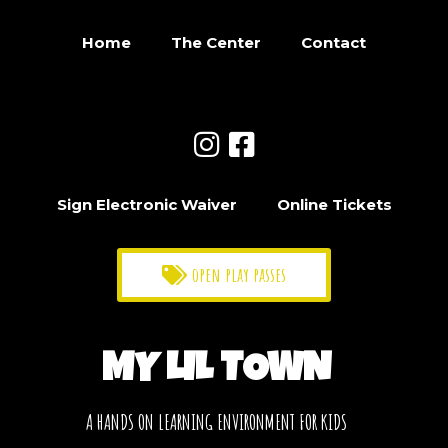
Home
The Center
Contact
Sign Electronic Waiver
Online Tickets
open play passes
MY LIL TOWN
A HANDS ON LEARNING ENVIRONMENT FOR KIDS