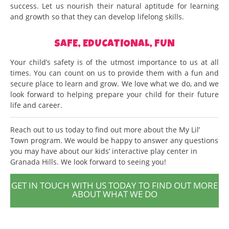
success. Let us nourish their natural aptitude for learning
and growth so that they can develop lifelong skills.
SAFE, EDUCATIONAL, FUN
Your child’s safety is of the utmost importance to us at all
times. You can count on us to provide them with a fun and
secure place to learn and grow. We love what we do, and we
look forward to helping prepare your child for their future
life and career.
Reach out to us today to find out more about the My Lil’
Town program. We would be happy to answer any questions
you may have about our kids’ interactive play center in
Granada Hills. We look forward to seeing you!
GET IN TOUCH WITH US TODAY TO FIND OUT MORE
ABOUT WHAT WE DO