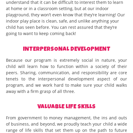
understand that it can be difficult to interest them to learn
at home or in a classroom setting, but at our indoor
playground, they won’t even know that they’re learning! Our
indoor play place is clean, safe, and unlike anything your
child has seen before. You can rest assured that they’re
going to want to keep coming back!
INTERPERSONAL DEVELOPMENT
Because our program is extremely social in nature, your
child will learn how to function within a society of their
peers. Sharing, communication, and responsibility are core
tenets to the interpersonal development aspect of our
program, and we work hard to make sure your child walks
away with a firm grasp of all three.
VALUABLE LIFE SKILLS
From government to money management, the ins and outs
of business, and beyond, we proudly teach your child a wide
range of life skills that set them up on the path to future