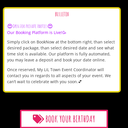
BULLETIN
😍Open For Private Parties😍
Our Booking Platform is Live!🥳
Simply click on BookNow at the bottom right, than select
desired package, than select desired date and see what
time slot is available. Our platform is fully automated,
you may leave a deposit and book your date online.
Once reserved, My LiL Town Event Coordinator will
contact you in regards to all aspects of your event. We
can’t wait to celebrate with you soon.💕
BOOK YOUR BIRTHDAY