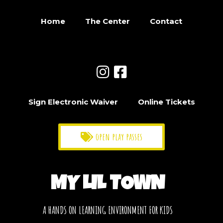
Home
The Center
Contact
Sign Electronic Waiver
Online Tickets
open play passes
MY LIL TOWN
A HANDS ON LEARNING ENVIRONMENT FOR KIDS