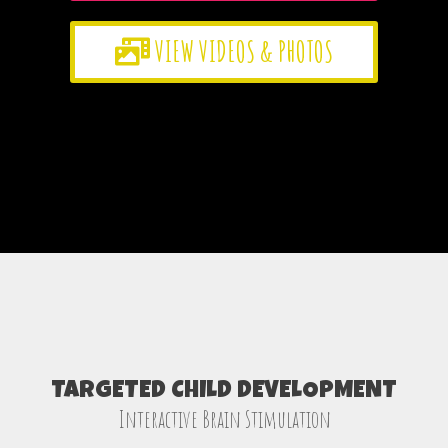
VIEW VIDEOS & PHOTOS
TARGETED CHILD DEVELOPMENT
Interactive Brain Stimulation