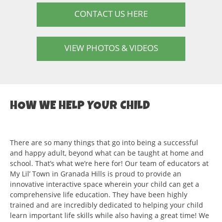
CONTACT US HERE
VIEW PHOTOS & VIDEOS
HOW WE HELP YOUR CHILD
There are so many things that go into being a successful
and happy adult, beyond what can be taught at home and
school. That’s what we’re here for! Our team of educators at
My Lil’ Town in Granada Hills is proud to provide an
innovative interactive space wherein your child can get a
comprehensive life education. They have been highly
trained and are incredibly dedicated to helping your child
learn important life skills while also having a great time! We